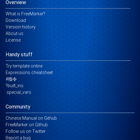
Overview
What is FreeMarker?
Download
Version history
About us
License
Handy stuff
Try template online
Expressions cheatsheet
#指令
?built_ins
.special_vars
Community
Chinese Manual on Github
FreeMarker on Github
Follow us on Twitter
Report a bug