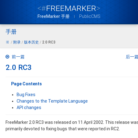
FreeMarker 手册
PublicCMS
手册
附录
版本历史
2.0 RC3
前一篇
后一
2.0 RC3
Page Contents
Bug Fixes
Changes to the Template Language
API changes
FreeMarker 2.0 RC3 was released on 11 April 2002. This release wa
primarily devoted to fixing bugs that were reported in RC2.