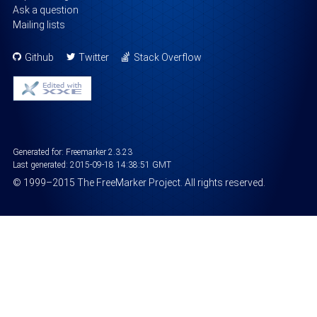
Ask a question
Mailing lists
Github
Twitter
Stack Overflow
Generated for: Freemarker 2.3.23
Last generated:
2015-09-18 14:38:51 GMT
©
1999
–2015
The FreeMarker Project
. All rights reserved.