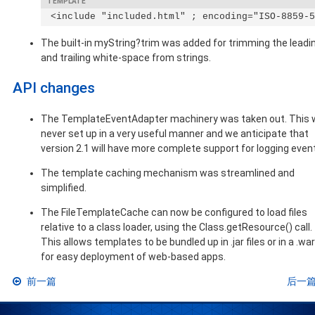
 <include "included.html" ; encoding="ISO-8859-5
The built-in myString?trim was added for trimming the leadi
and trailing white-space from strings.
API changes
The TemplateEventAdapter machinery was taken out. This
never set up in a very useful manner and we anticipate that
version 2.1 will have more complete support for logging even
The template caching mechanism was streamlined and
simplified.
The FileTemplateCache can now be configured to load files
relative to a class loader, using the Class.getResource() call.
This allows templates to be bundled up in .jar files or in a .war 
for easy deployment of web-based apps.
前一篇
后一