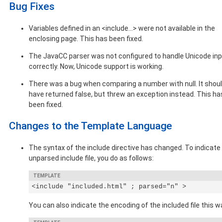
Bug Fixes
Variables defined in an <include...> were not available in the
enclosing page. This has been fixed.
The JavaCC parser was not configured to handle Unicode in
correctly. Now, Unicode support is working.
There was a bug when comparing a number with null. It shou
have returned false, but threw an exception instead. This ha
been fixed.
Changes to the Template Language
The syntax of the include directive has changed. To indicate
unparsed include file, you do as follows:
<include "included.html" ; parsed="n" >
You can also indicate the encoding of the included file this w